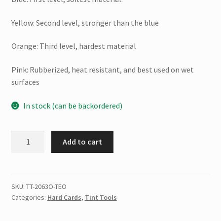
Yellow: Second level, stronger than the blue
Orange: Third level, hardest material
Pink: Rubberized, heat resistant, and best used on wet
surfaces
In stock (can be backordered)
Tri
Add to cart
Edge
X
(
Orange
SKU:
TT-2063O-TEO
Categories:
Hard Cards
,
Tint Tools
)
quantity