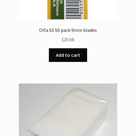
Olfa SS 50 pack 9mm blades
$
20.68
Add to cart