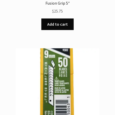
Fusion Grip 5″
$
25.75
Add to cart