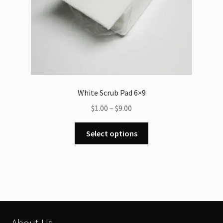
White Scrub Pad 6×9
Price
$
1.00
–
$
9.00
range:
This
$1.00
Select options
product
through
has
$9.00
multiple
variants.
The
options
may
About Us