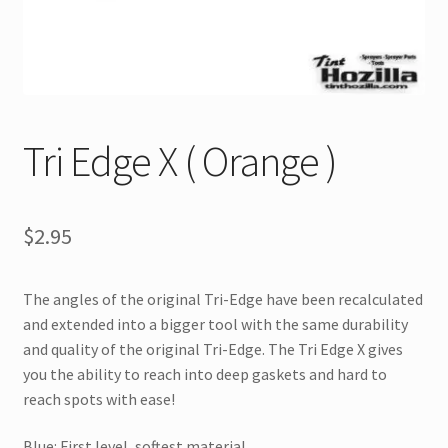
Tri Edge X ( Orange )
$
2.95
The angles of the original Tri-Edge have been recalculated
and extended into a bigger tool with the same durability
and quality of the original Tri-Edge. The Tri Edge X gives
you the ability to reach into deep gaskets and hard to
reach spots with ease!
Blue: First level, softest material.