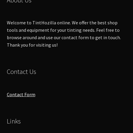
be
chosen
on
Welcome to TintHozilla online. We offer the best shop
the
tools and equipment for your tinting needs. Feel free to
product
browse around and use our contact form to get in touch.
page
Thank you for visiting us!
Contact Us
Contact Form
Links