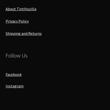
About TintHozilla
Privacy Policy
Shipping and Returns
Follow Us
Facebook
Instagram