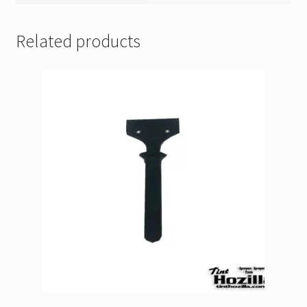
Related products