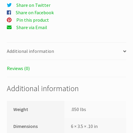
Share on Twitter
Share on Facebook
Pin this product
Share via Email
Additional information
Reviews (0)
Additional information
Weight
.050 lbs
Dimensions
6 × 3.5 × .10 in