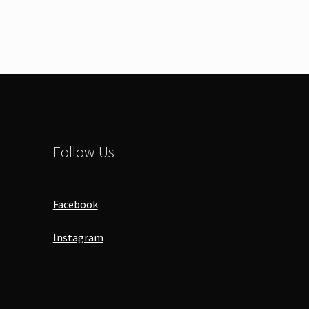
Follow Us
Facebook
Instagram