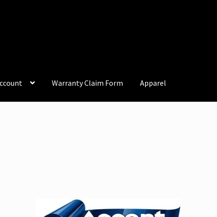
ccount
Warranty Claim Form
Apparel