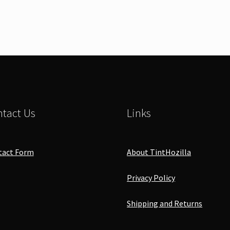
tact Us
Links
tact Form
About TintHozilla
Privacy Policy
Shipping and Returns