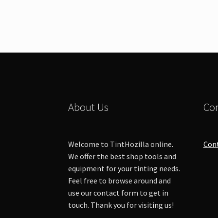
About Us
Con
Welcome to TintHozilla online.
Con
We offer the best shop tools and
equipment for your tinting needs.
Feel free to browse around and
use our contact form to get in
touch. Thank you for visiting us!