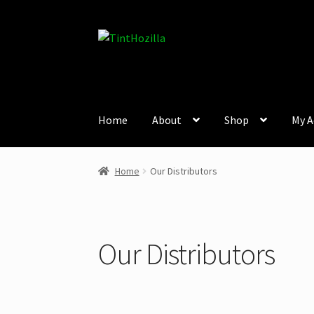
Skip
Skip
to
to
navigation
content
Home
About
Shop
My A
Home
Our Distributors
Our Distributors