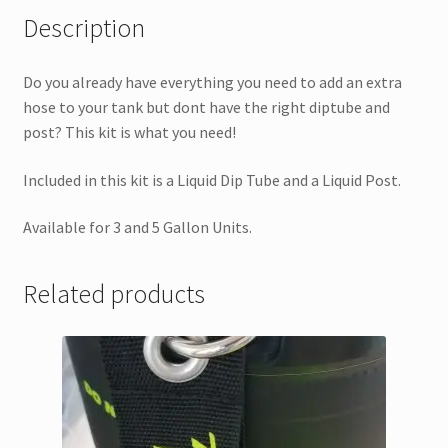
Description
Do you already have everything you need to add an extra
hose to your tank but dont have the right diptube and
post? This kit is what you need!
Included in this kit is a Liquid Dip Tube and a Liquid Post.
Available for 3 and 5 Gallon Units.
Related products