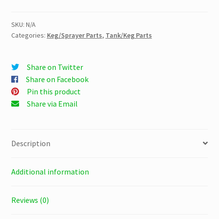
quantity
SKU:
N/A
Categories:
Keg/Sprayer Parts
,
Tank/Keg Parts
Share on Twitter
Share on Facebook
Pin this product
Share via Email
Description
Additional information
Reviews (0)