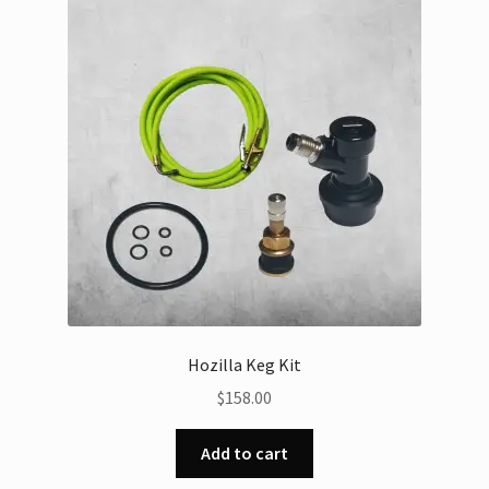
Hozilla Keg Kit
$
158.00
Add to cart