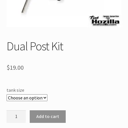
Dual Post Kit
$
19.00
tank size
Dual
Add to cart
Post
Kit