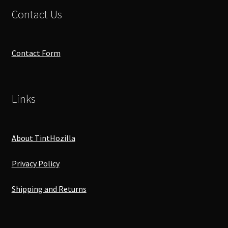
Contact Us
Contact Form
Links
About TintHozilla
Privacy Policy
Shipping and Returns