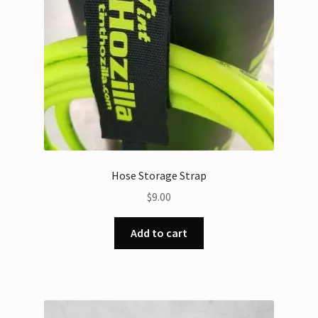
Hose Storage Strap
$
9.00
Add to cart