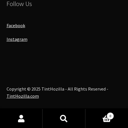
Follow Us
Facebook
Instagram
Copyright © 2025 TintHozilla - All Rights Reserved -
TintHozilla.com
0
Search
Search