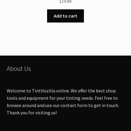
$
19.88
Add to cart
About Us
Welcome to TintHozilla online. We offer the best shop
tools and equipment for your tinting needs. Feel free to
browse around and use our contact form to get in touch.
Thank you for visiting us!