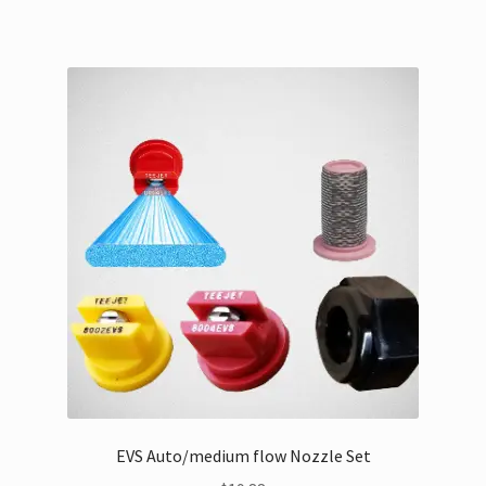
EVS Auto/medium flow Nozzle Set