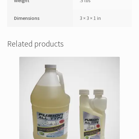
Weight
.5 lbs
Dimensions
3 × 3 × 1 in
Related products