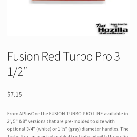
Fusion Red Turbo Pro 3
1/2″
$
7.15
From APlusOne the FUSION TURBO PRO LINE available in
3”, 5” & 8” versions that are pre-molded to size with
optional 3/4” (white) or 1 ½” (gray) diameter handles. The
Turbo Pro, an injected molded tool infused with three slip