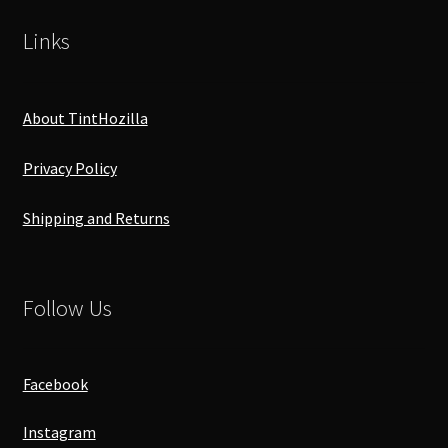
Links
About TintHozilla
Privacy Policy
Shipping and Returns
Follow Us
Facebook
Instagram