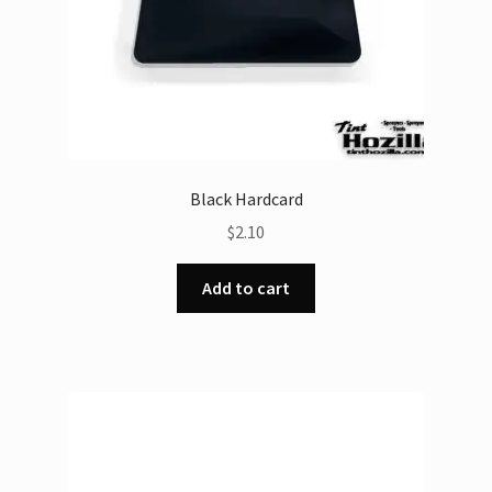
product
page
Black Hardcard
$
2.10
Add to cart