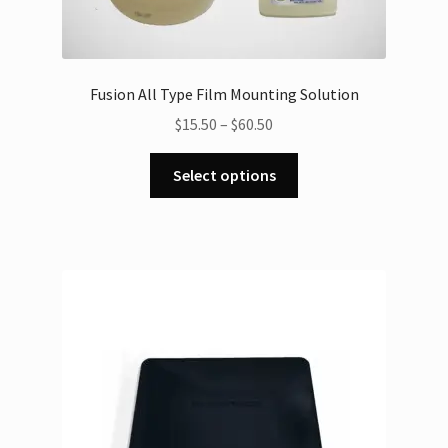
Fusion All Type Film Mounting Solution
Price
$
15.50
–
$
60.50
range:
This
$15.50
Select options
product
through
has
$60.50
multiple
variants.
The
options
may
be
chosen
on
the