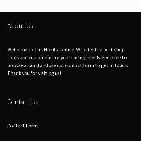
About Us
Welcome to TintHozilla online. We offer the best shop
tools and equipment for your tinting needs. Feel free to
browse around and use our contact form to get in touch.
Thank you for visiting us!
Contact Us
Contact Form