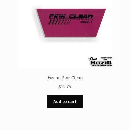
Fusion Pink Clean
$
12.75
Add to cart