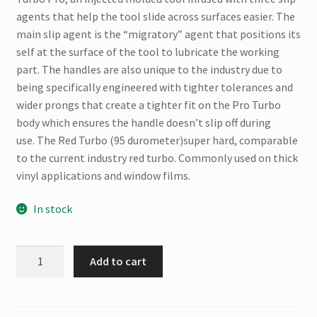
agents that help the tool slide across surfaces easier. The
main slip agent is the “migratory” agent that positions its
self at the surface of the tool to lubricate the working
part. The handles are also unique to the industry due to
being specifically engineered with tighter tolerances and
wider prongs that create a tighter fit on the Pro Turbo
body which ensures the handle doesn’t slip off during
use. The Red Turbo (95 durometer)super hard, comparable
to the current industry red turbo. Commonly used on thick
vinyl applications and window films.
In stock
Fusion
Add to cart
Red
Turbo
Pro