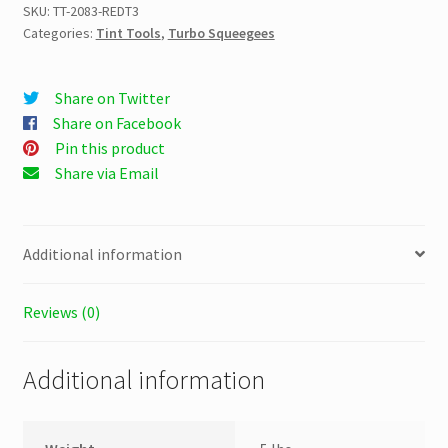
3
SKU:
TT-2083-REDT3
Categories:
Tint Tools
,
Turbo Squeegees
1/2″
quantity
Share on Twitter
Share on Facebook
Pin this product
Share via Email
Additional information
Reviews (0)
Additional information